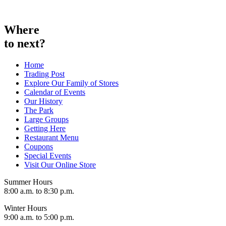
Skip
to
content
Where
to next?
Home
Trading Post
Explore Our Family of Stores
Calendar of Events
Our History
The Park
Large Groups
Getting Here
Restaurant Menu
Coupons
Special Events
Visit Our Online Store
Summer Hours
8:00 a.m. to 8:30 p.m.
Winter Hours
9:00 a.m. to 5:00 p.m.