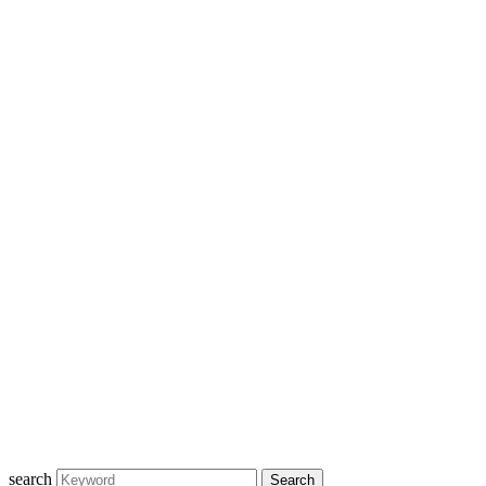
search