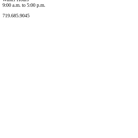
9:00 a.m. to 5:00 p.m.
719.685.9045