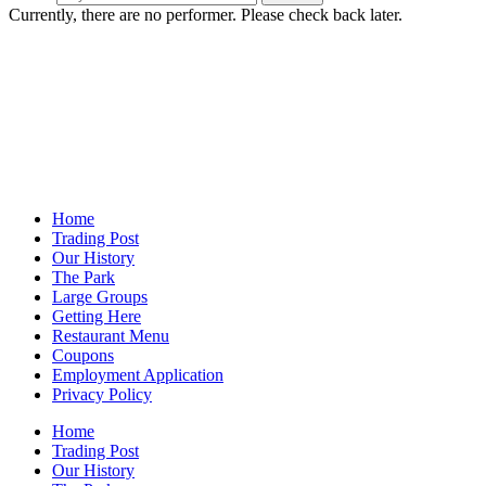
Currently, there are no performer. Please check back later.
Home
Trading Post
Our History
The Park
Large Groups
Getting Here
Restaurant Menu
Coupons
Employment Application
Privacy Policy
Home
Trading Post
Our History