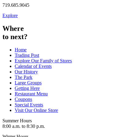
719.685.9045
Explore
Where
to next?
Home
Trading Post
Explore Our Family of Stores
Calendar of Events
Our History
The Park
Large Groups
Getting Here
Restaurant Menu
Coupons
Special Events
Visit Our Online Store
Summer Hours
8:00 a.m. to 8:30 p.m.
Winter Hours