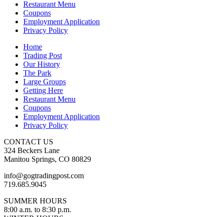
Restaurant Menu
Coupons
Employment Application
Privacy Policy
Home
Trading Post
Our History
The Park
Large Groups
Getting Here
Restaurant Menu
Coupons
Employment Application
Privacy Policy
CONTACT US
324 Beckers Lane
Manitou Springs, CO 80829
info@gogtradingpost.com
719.685.9045
SUMMER HOURS
8:00 a.m. to 8:30 p.m.