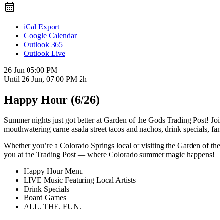
iCal Export
Google Calendar
Outlook 365
Outlook Live
26 Jun
05:00 PM
Until
26 Jun, 07:00 PM
2h
Happy Hour (6/26)
Summer nights just got better at Garden of the Gods Trading Post! J
mouthwatering carne asada street tacos and nachos, drink specials, fa
Whether you’re a Colorado Springs local or visiting the Garden of th
you at the Trading Post — where Colorado summer magic happens!
Happy Hour Menu
LIVE Music Featuring Local Artists
Drink Specials
Board Games
ALL. THE. FUN.