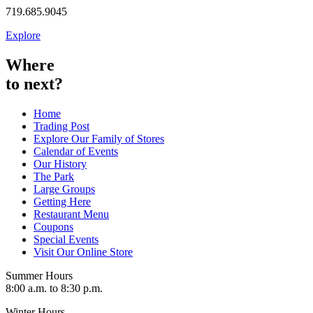
719.685.9045
Explore
Where
to next?
Home
Trading Post
Explore Our Family of Stores
Calendar of Events
Our History
The Park
Large Groups
Getting Here
Restaurant Menu
Coupons
Special Events
Visit Our Online Store
Summer Hours
8:00 a.m. to 8:30 p.m.
Winter Hours