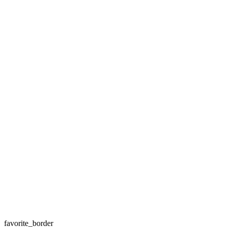
favorite_border