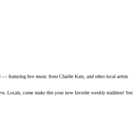
featuring live music from Charlie Katz, and other local artists
rew. Locals, come make this your new favorite weekly tradition! See