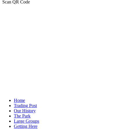
Scan QR Code
Home
Trading Post
Our History
The Park
Large Groups
Getting Here