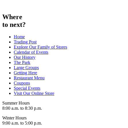
Skip
to
content
Where
to next?
Home
Trading Post
Explore Our Family of Stores
Calendar of Events
Our History
The Park
Large Groups
Getting Here
Restaurant Menu
Coupons
Special Events
Visit Our Online Store
Summer Hours
8:00 a.m. to 8:30 p.m.
Winter Hours
9:00 a.m. to 5:00 p.m.