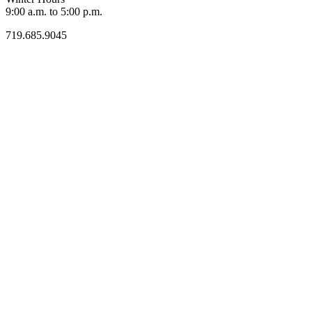
9:00 a.m. to 5:00 p.m.
719.685.9045