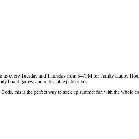
oin us every Tuesday and Thursday from 5–7PM for Family Happy Hour — 
mily board games, and unbeatable patio vibes.
e Gods, this is the perfect way to soak up summer fun with the whole c